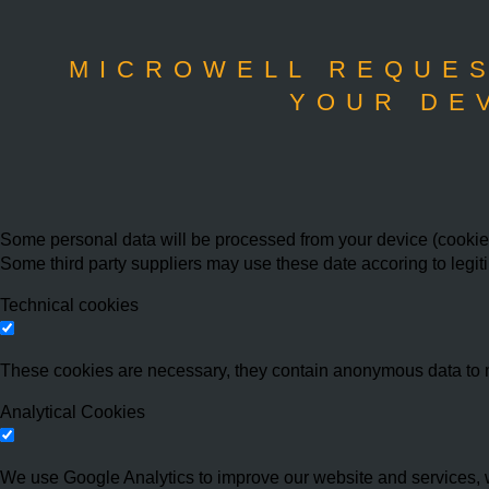
MICROWELL REQUES
YOUR DE
Some personal data will be processed from your device (cookies,
Some third party suppliers may use these date accoring to legit
Technical cookies
These cookies are necessary, they contain anonymous data to 
Analytical Cookies
We use Google Analytics to improve our website and services, w