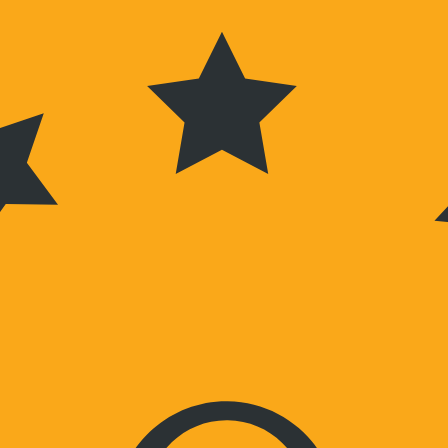
Wochenenden nach Vereinbarung