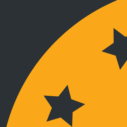
Verbunden bleiben