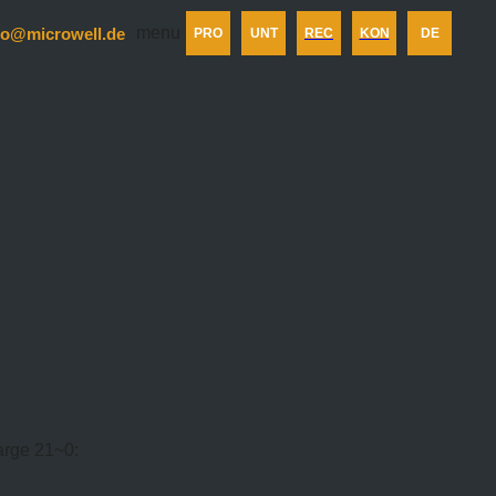
menu
fo@microwell.de
PRO
UNT
REC
KON
DE
harge 21~0: