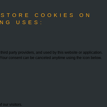
 STORE COOKIES ON
NG USES:
ird party providers, and used by this website or application.
w. Your consent can be canceled anytime using the icon below.
our visitors.