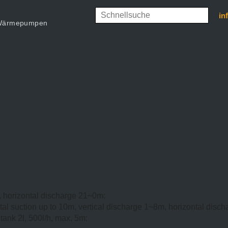
in
d Wärmepumpen
, horizontal discharge 21~0m:
tal suction up to 10m, vertical discharge 1~8m, horizontal disc
ank 2l, 500l/h, max. 5m: