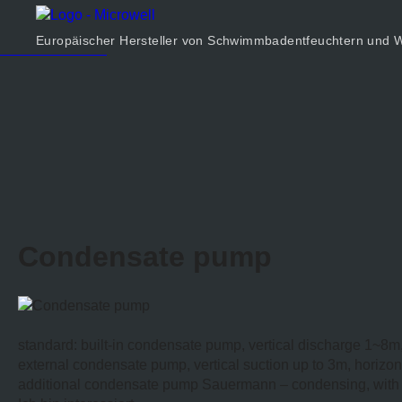
Produkt
Unternehmen
Europäischer Hersteller von Schwimmbadentfeuchtern un
Rechner
Kontakt
Condensate pump
standard: built-in condensate pump, vertical discharge 1~8m
external condensate pump, vertical suction up to 3m, horizon
additional condensate pump Sauermann – condensing, with t