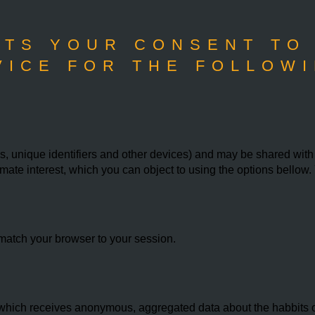
TS YOUR CONSENT TO
VICE FOR THE FOLLOWI
 unique identifiers and other devices) and may be shared with th
imate interest, which you can object to using the options bello
match your browser to your session.
hich receives anonymous, aggregated data about the habbits of 