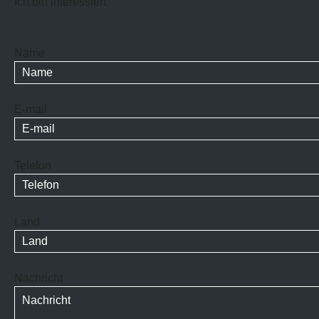
Ich bin interessiert
Name
E-mail
Telefon
Land
Nachricht