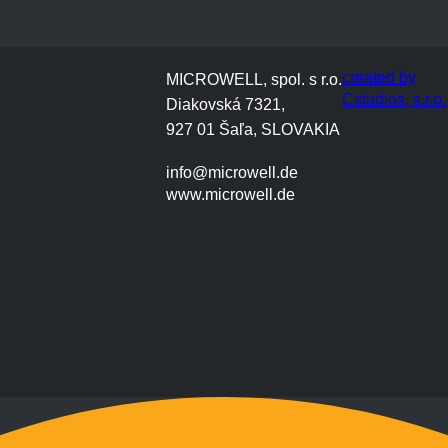
created by
MICROWELL, spol. s r.o.
Cstudios, s.r.o.
Diakovská 7321,
927 01 Šaľa, SLOVAKIA
info@microwell.de
www.microwell.de
Montag bis Freitag
9:00 bis 17:00 Uhr