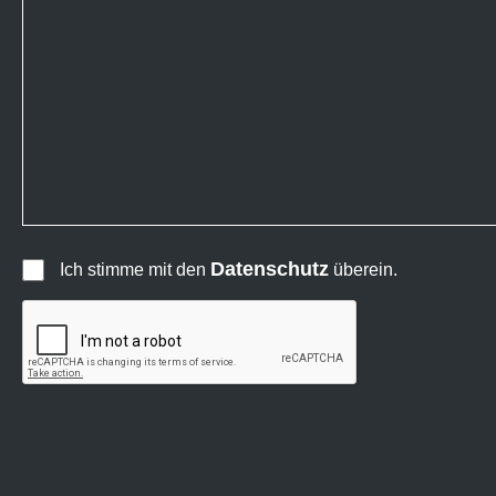
Datenschutz
Ich stimme mit den
überein.