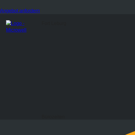
Angebot anfordern
Fort Leburg
Bürozeiten