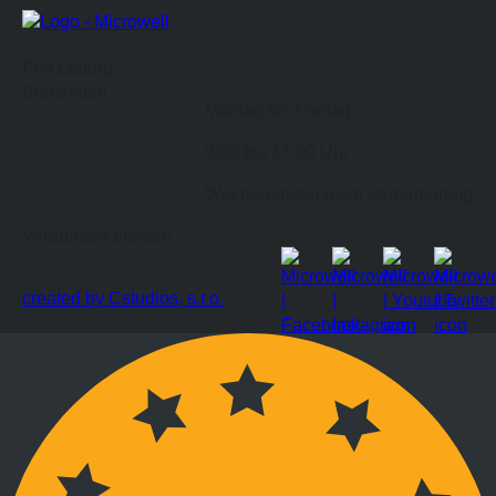
Fort Leburg
Bürozeiten
Montag bis Freitag
9:00 bis 17:00 Uhr
Wochenenden nach Vereinbarung
Verbunden bleiben
created by Cstudios, s.r.o.