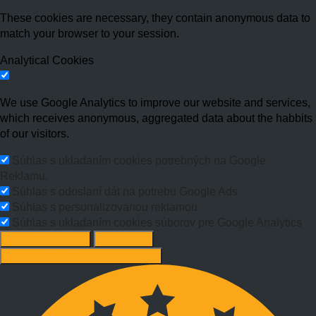
These cookies are necessary, they contain anonymous data to
match your browser to your session.
Analytical Cookies
We use Google Analytics to improve our website and services,
which receives anonymous, aggregated data about the habbits
of our visitors.
Súhlas s ukladaním cookies potrebných na Google
Reklamu.
Súhlas s odoslaní dát na potrebu Google Ads
Súhlas s personalizovanou reklamou
Súhlas s ukladaním cookies súborov pre Google Analytics
Change options
Reject All
Accept recommended settings