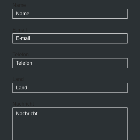
Name
E-mail
Telefon
Land
Nachricht