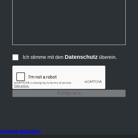
Datenschutz
Ich stimme mit den
überein.
Küldje el a
Angebot anfordern