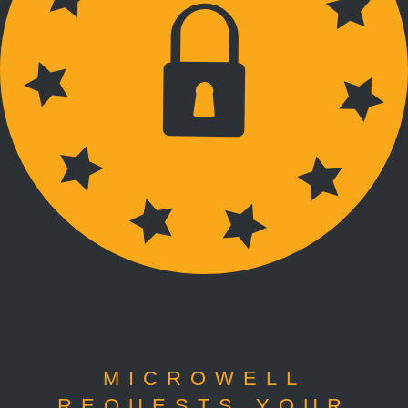
MICROWELL
REQUESTS YOUR