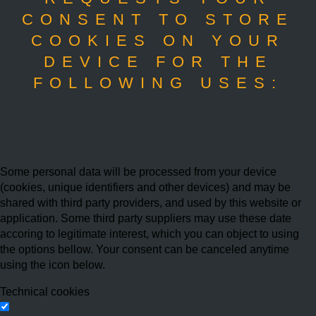
CONSENT TO STORE
COOKIES ON YOUR
DEVICE FOR THE
FOLLOWING USES:
Some personal data will be processed from your device
(cookies, unique identifiers and other devices) and may be
shared with third party providers, and used by this website or
application. Some third party suppliers may use these date
accoring to legitimate interest, which you can object to using
the options bellow. Your consent can be canceled anytime
using the icon below.
Technical cookies