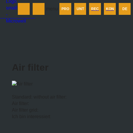
Produkt
menu
PRO
UNT
REC
KON
DE
Unternehmen
Rechner
Kontakt
Air filter
Standard: without air filter:
Air filter:
Air filter grid:
Ich bin interessiert