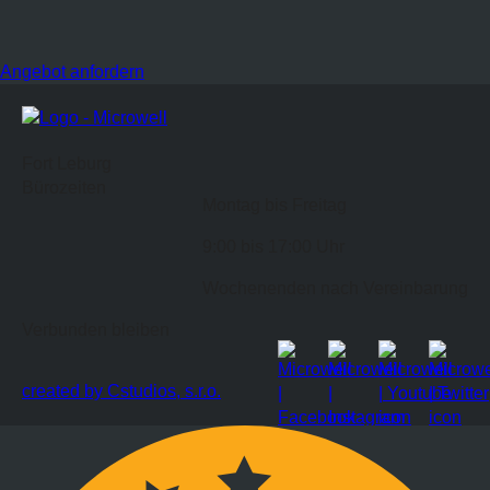
Angebot anfordern
Fort Leburg
Bürozeiten
Montag bis Freitag
9:00 bis 17:00 Uhr
Wochenenden nach Vereinbarung
Verbunden bleiben
created by Cstudios, s.r.o.