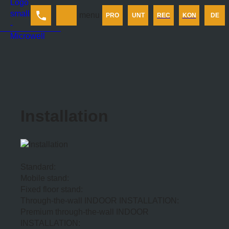
Produkt
menu
PRO
UNT
REC
KON
DE
Unternehmen
Rechner
Kontakt
Installation
Standard:
Mobile stand:
Fixed floor stand:
Through-the-wall INDOOR INSTALLATION:
Premium through-the-wall INDOOR
INSTALLATION: