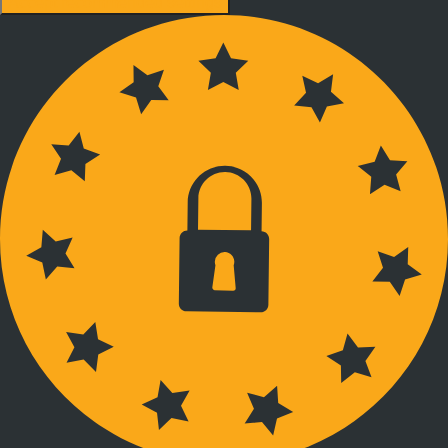
Accept recommended settings