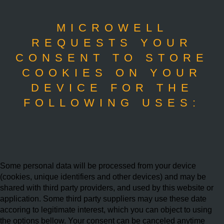
MICROWELL
REQUESTS YOUR
CONSENT TO STORE
COOKIES ON YOUR
DEVICE FOR THE
FOLLOWING USES:
Some personal data will be processed from your device
(cookies, unique identifiers and other devices) and may be
shared with third party providers, and used by this website or
application. Some third party suppliers may use these date
accoring to legitimate interest, which you can object to using
the options bellow. Your consent can be canceled anytime