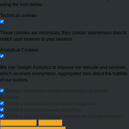
using the icon below.
Technical cookies
These cookies are necessary, they contain anonymous data to
match your browser to your session.
Analytical Cookies
We use Google Analytics to improve our website and services,
which receives anonymous, aggregated data about the habbits
of our visitors.
Súhlas s ukladaním cookies potrebných na Google
Reklamu.
Súhlas s odoslaní dát na potrebu Google Ads
Súhlas s personalizovanou reklamou
Súhlas s ukladaním cookies súborov pre Google Analytics
Change options
Reject All