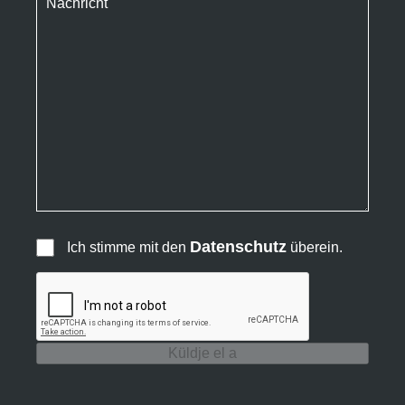
Datenschutz
Ich stimme mit den
überein.
Küldje el a