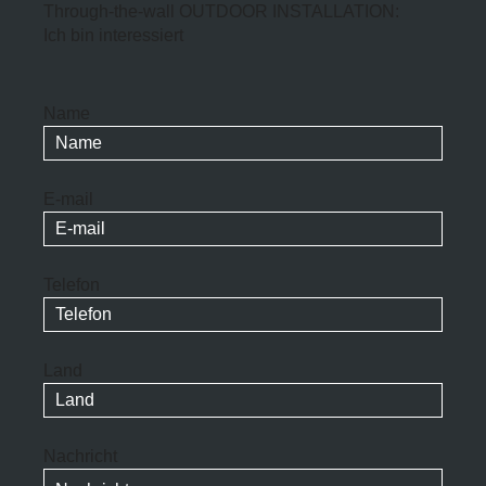
Through-the-wall OUTDOOR INSTALLATION:
Ich bin interessiert
Name
E-mail
Telefon
Land
Nachricht