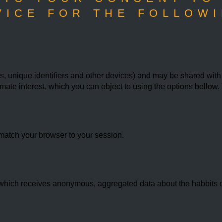
VICE FOR THE FOLLOWI
 unique identifiers and other devices) and may be shared with th
imate interest, which you can object to using the options bello
match your browser to your session.
hich receives anonymous, aggregated data about the habbits of 
.