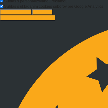
Súhlas s personalizovanou reklamou
Súhlas s ukladaním cookies súborov pre Google Analytics
Change options
Reject All
Accept recommended settings