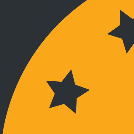
Verbunden bleiben