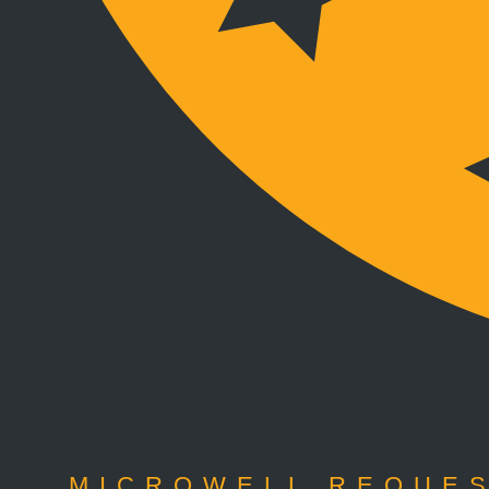
MICROWELL REQUES