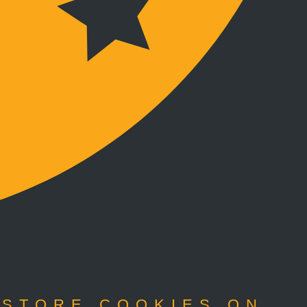
 STORE COOKIES ON