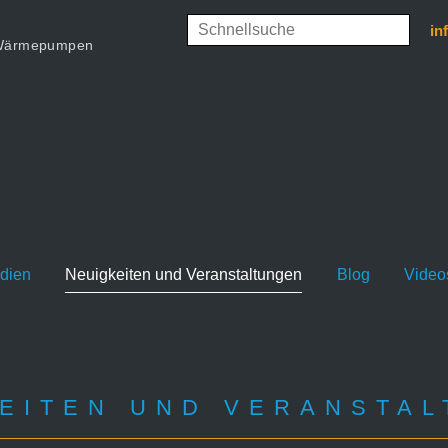
in
d Wärmepumpen
udien
Neuigkeiten und Veranstaltungen
Blog
Video
EITEN UND VERANSTA