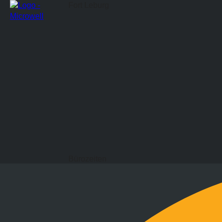
Fort Leburg
Bürozeiten