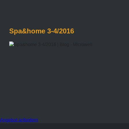
Spa&home 3-4/2016
Angebot anfordern