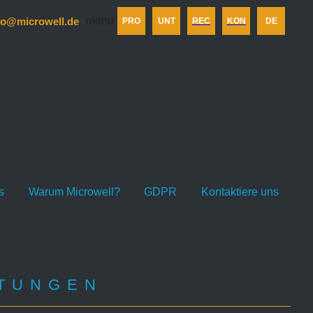
menu
fo@microwell.de
PRO
UNT
REC
KON
DE
s
Warum Microwell?
GDPR
Kontaktiere uns
LTUNGEN