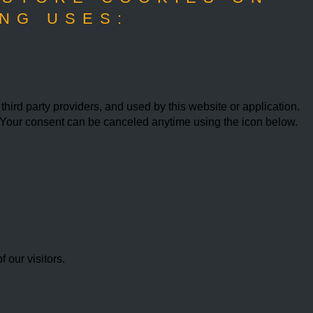
NG USES:
ird party providers, and used by this website or application.
w. Your consent can be canceled anytime using the icon below.
our visitors.