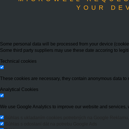
YOUR DE
Some personal data will be processed from your device (cookies,
Some third party suppliers may use these date accoring to legit
Technical cookies
These cookies are necessary, they contain anonymous data to 
Analytical Cookies
We use Google Analytics to improve our website and services, w
Súhlas s ukladaním cookies potrebných na Google Reklamu
Súhlas s odoslaní dát na potrebu Google Ads