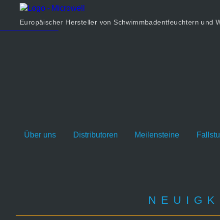
Produkt
Unternehmen
Europäischer Hersteller von Schwimmbadentfeuchtern un
Rechner
Kontakt
Über uns
Distributoren
Meilensteine
Fallst
NEUIGK