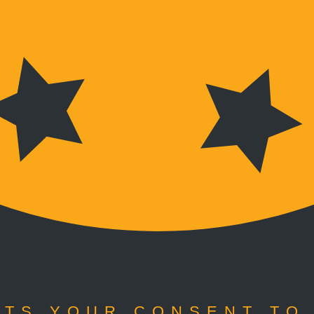
TS YOUR CONSENT TO