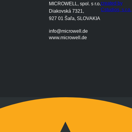
created by
MICROWELL, spol. s r.o.
Cstudios, s.r.o.
Diakovská 7321,
927 01 Šaľa, SLOVAKIA
info@microwell.de
www.microwell.de
Montag bis Freitag
9:00 bis 17:00 Uhr
Wochenenden nach Vereinbarung