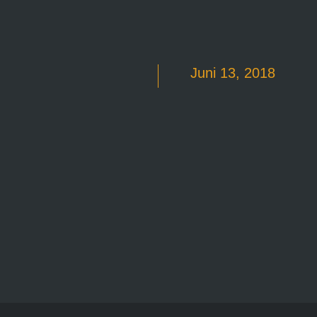
Juni 13, 2018