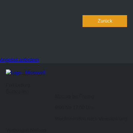
Zurück
Angebot anfordern
Fort Leburg
Bürozeiten
Montag bis Freitag
9:00 bis 17:00 Uhr
Wochenenden nach Vereinbarung
Verbunden bleiben