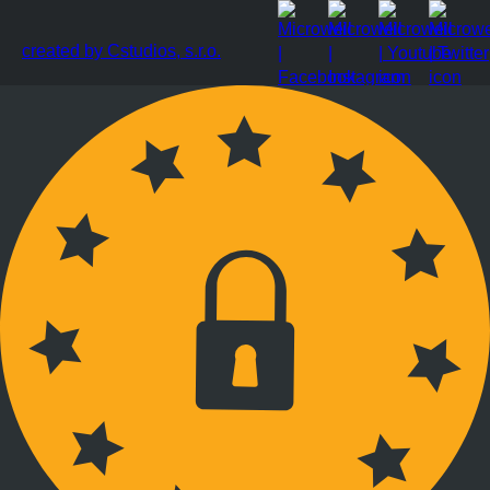
created by Cstudios, s.r.o.