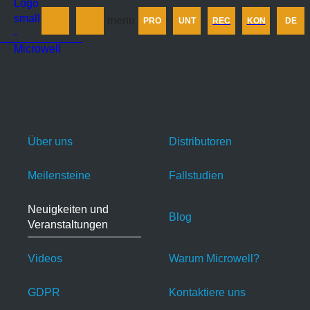
Produkt
menu
PRO
UNT
REC
KON
DE
Unternehmen
Rechner
Kontakt
Über uns
Distributoren
Meilensteine
Fallstudien
Neuigkeiten und
Blog
Veranstaltungen
Videos
Warum Microwell?
GDPR
Kontaktiere uns