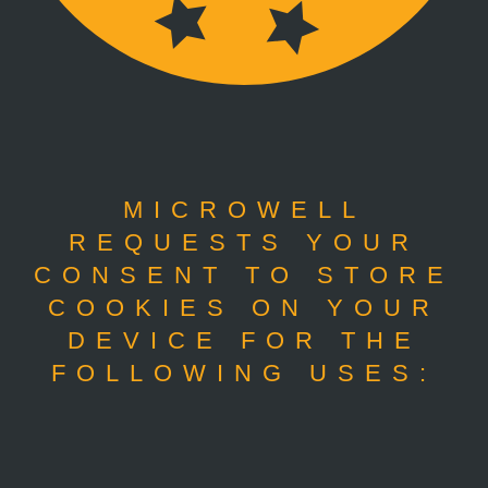
MICROWELL
REQUESTS YOUR
CONSENT TO STORE
COOKIES ON YOUR
DEVICE FOR THE
FOLLOWING USES: