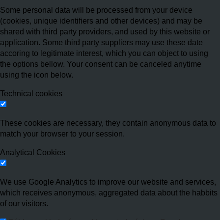
Some personal data will be processed from your device
(cookies, unique identifiers and other devices) and may be
shared with third party providers, and used by this website or
application. Some third party suppliers may use these date
accoring to legitimate interest, which you can object to using
the options bellow. Your consent can be canceled anytime
using the icon below.
Technical cookies
These cookies are necessary, they contain anonymous data to
match your browser to your session.
Analytical Cookies
We use Google Analytics to improve our website and services,
which receives anonymous, aggregated data about the habbits
of our visitors.