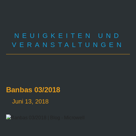
NEUIGKEITEN UND
VERANSTALTUNGEN
Banbas 03/2018
Juni 13, 2018