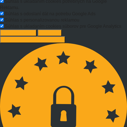
Súhlas s ukladaním cookies potrebných na Google
Reklamu.
Súhlas s odoslaní dát na potrebu Google Ads
Súhlas s personalizovanou reklamou
Súhlas s ukladaním cookies súborov pre Google Analytics
Change options
Reject All
Accept recommended settings