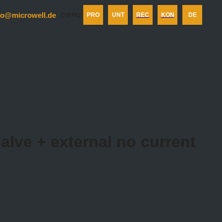
menu
fo@microwell.de
PRO
UNT
REC
KON
DE
alve + external no current