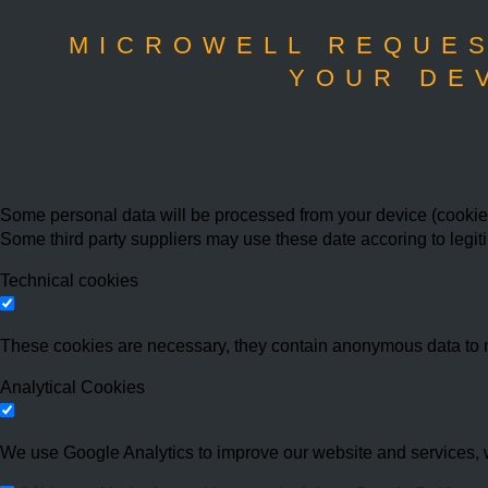
MICROWELL REQUES
YOUR DE
Some personal data will be processed from your device (cookies,
Some third party suppliers may use these date accoring to legit
Technical cookies
These cookies are necessary, they contain anonymous data to 
Analytical Cookies
We use Google Analytics to improve our website and services, w