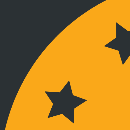
Verbunden bleiben