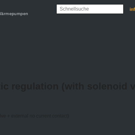
in
d Wärmepumpen
ic regulation (with solenoid v