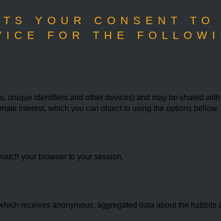
TS YOUR CONSENT TO
VICE FOR THE FOLLOWI
 unique identifiers and other devices) and may be shared with th
imate interest, which you can object to using the options bello
match your browser to your session.
hich receives anonymous, aggregated data about the habbits of 