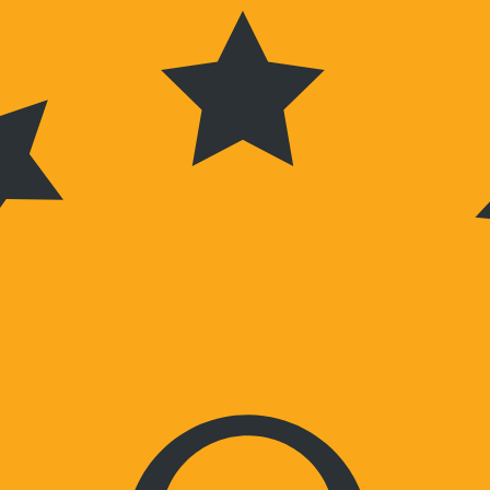
Wochenenden nach Vereinbarung