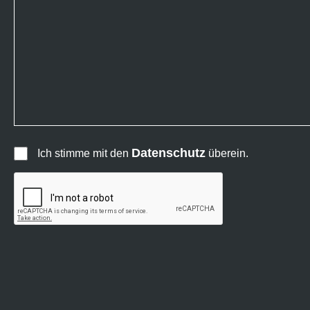
Datenschutz
Ich stimme mit den
überein.