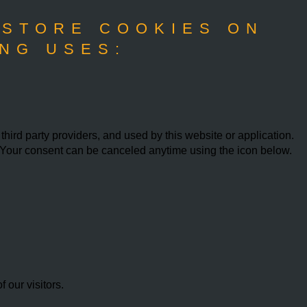
 STORE COOKIES ON
NG USES:
ird party providers, and used by this website or application.
w. Your consent can be canceled anytime using the icon below.
our visitors.