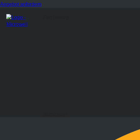
Angebot anfordern
Fort Leburg
Bürozeiten