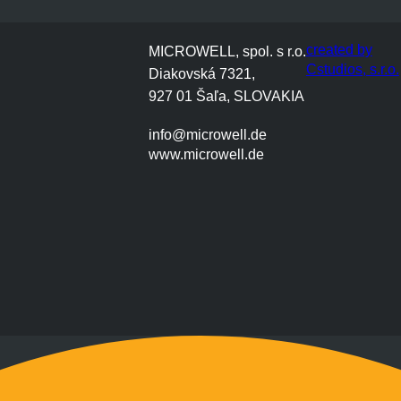
created by
MICROWELL, spol. s r.o.
Cstudios, s.r.o.
Diakovská 7321,
927 01 Šaľa, SLOVAKIA
info@microwell.de
www.microwell.de
Montag bis Freitag
9:00 bis 17:00 Uhr