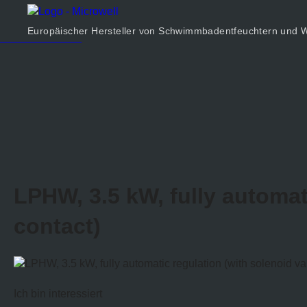
Produkt
Unternehmen
Europäischer Hersteller von Schwimmbadentfeuchtern un
Rechner
Kontakt
LPHW, 3.5 kW, fully automat
contact)
Ich bin interessiert