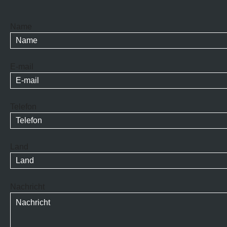
Name
E-mail
Telefon
Land
Nachricht