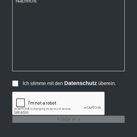
Datenschutz
Ich stimme mit den
überein.
Küldje el a