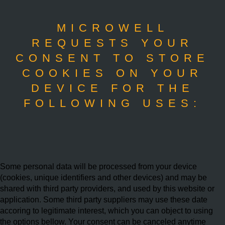
MICROWELL
REQUESTS YOUR
CONSENT TO STORE
COOKIES ON YOUR
DEVICE FOR THE
FOLLOWING USES:
Some personal data will be processed from your device
(cookies, unique identifiers and other devices) and may be
shared with third party providers, and used by this website or
application. Some third party suppliers may use these date
accoring to legitimate interest, which you can object to using
the options bellow. Your consent can be canceled anytime