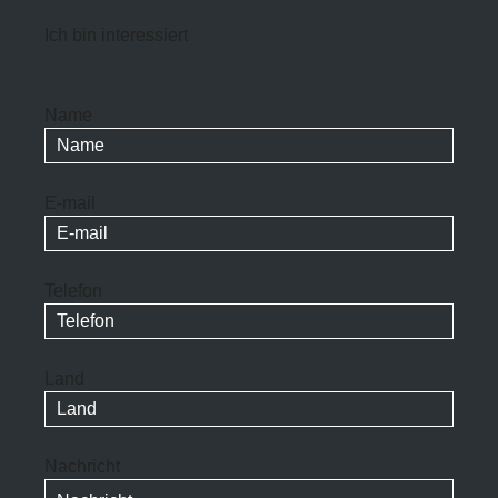
Ich bin interessiert
Name
E-mail
Telefon
Land
Nachricht