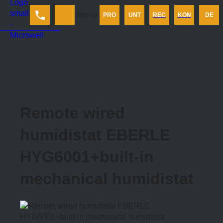
Produkt
menu
PRO
UNT
REC
KON
DE
Unternehmen
Rechner
Kontakt
Remote wired
humidistat EBERLE
HYG6001+built-in
mechanical humidistat