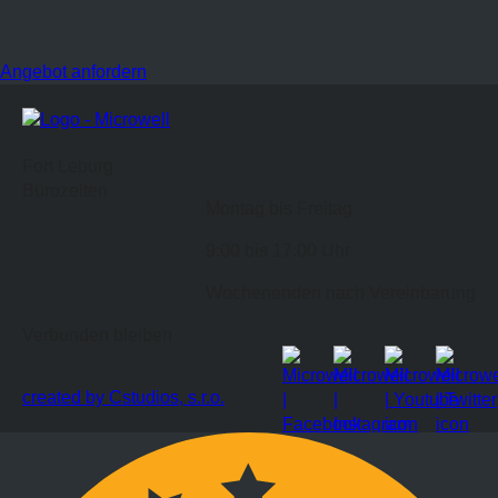
Angebot anfordern
Fort Leburg
Bürozeiten
Montag bis Freitag
9:00 bis 17:00 Uhr
Wochenenden nach Vereinbarung
Verbunden bleiben
created by Cstudios, s.r.o.