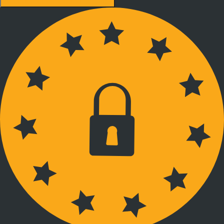
Accept recommended settings