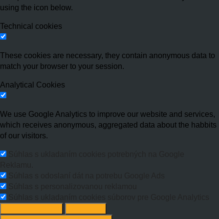
using the icon below.
Technical cookies
These cookies are necessary, they contain anonymous data to
match your browser to your session.
Analytical Cookies
We use Google Analytics to improve our website and services,
which receives anonymous, aggregated data about the habbits
of our visitors.
Súhlas s ukladaním cookies potrebných na Google
Reklamu.
Súhlas s odoslaní dát na potrebu Google Ads
Súhlas s personalizovanou reklamou
Súhlas s ukladaním cookies súborov pre Google Analytics
Change options
Reject All