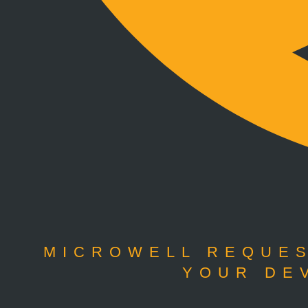
MICROWELL REQUES
YOUR DE