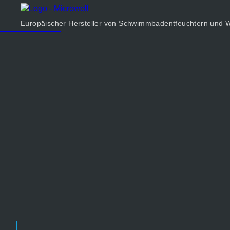
Produkt
Unternehmen
Europäischer Hersteller von Schwimmbadentfeuchtern un
Rechner
Kontakt