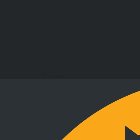
Bürozeiten