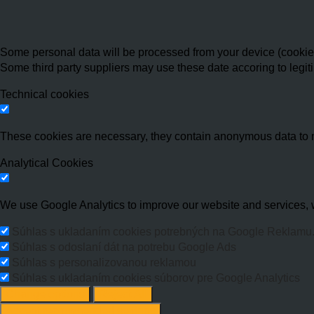
Some personal data will be processed from your device (cookies,
Some third party suppliers may use these date accoring to legit
Technical cookies
These cookies are necessary, they contain anonymous data to 
Analytical Cookies
We use Google Analytics to improve our website and services, w
Súhlas s ukladaním cookies potrebných na Google Reklamu
Súhlas s odoslaní dát na potrebu Google Ads
Súhlas s personalizovanou reklamou
Súhlas s ukladaním cookies súborov pre Google Analytics
Change options
Reject All
Accept recommended settings