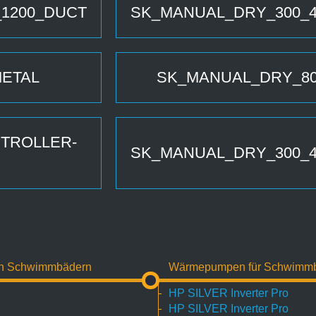
_1200_DUCT
SK_MANUAL_DRY_300_4
METAL
SK_MANUAL_DRY_80
TROLLER-
SK_MANUAL_DRY_300_4
on Schwimmbädern
Wärmepumpen für Schwimm
HP SILVER Inverter Pro
HP SILVER Inverter Pro