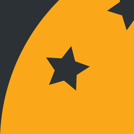
Verbunden bleiben