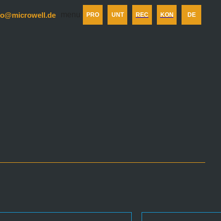
menu
fo@microwell.de
PRO
UNT
REC
KON
DE