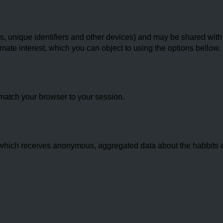
 unique identifiers and other devices) and may be shared with th
imate interest, which you can object to using the options bello
match your browser to your session.
hich receives anonymous, aggregated data about the habbits of 
.