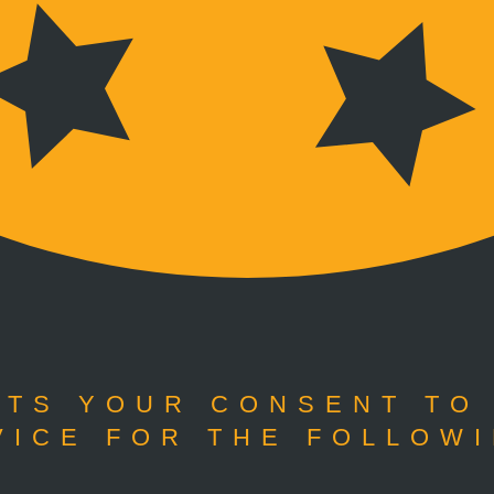
TS YOUR CONSENT TO
VICE FOR THE FOLLOWI