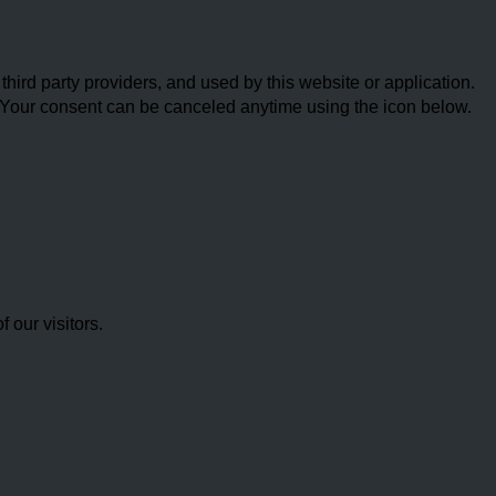
ird party providers, and used by this website or application.
w. Your consent can be canceled anytime using the icon below.
our visitors.