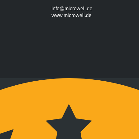
info@microwell.de
www.microwell.de
Montag bis Freitag
9:00 bis 17:00 Uhr
Wochenenden nach Vereinbarung