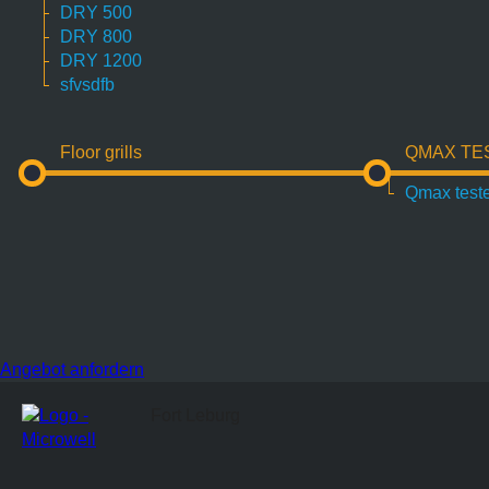
DRY 500
DRY 800
DRY 1200
sfvsdfb
Floor grills
QMAX TE
Qmax test
Angebot anfordern
Fort Leburg