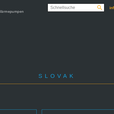
in
d Wärmepumpen
SLOVAK