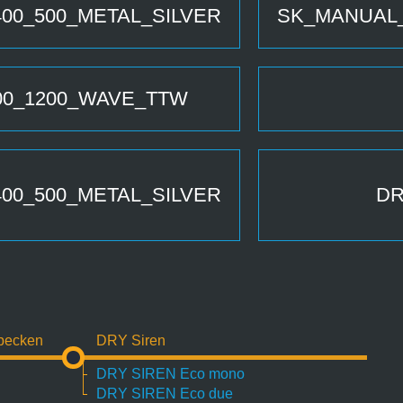
00_500_METAL_SILVER
SK_MANUAL_
0_1200_WAVE_TTW
00_500_METAL_SILVER
DR
becken
DRY Siren
DRY SIREN Eco mono
DRY SIREN Eco due