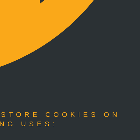
 STORE COOKIES ON
NG USES: