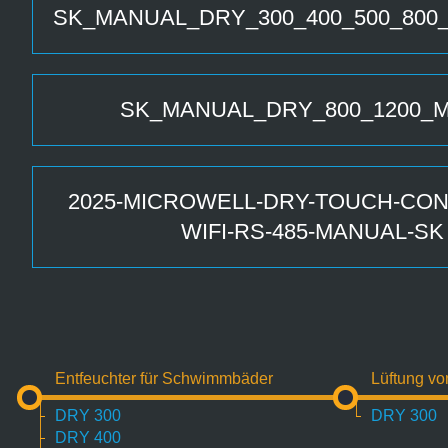
SK_MANUAL_DRY_300_400_500_800
SK_MANUAL_DRY_800_1200_
2025-MICROWELL-DRY-TOUCH-CON
WIFI-RS-485-MANUAL-SK
Entfeuchter für Schwimmbäder
Lüftung v
DRY 300
DRY 300
DRY 400