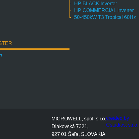
HP BLACK Inverter
HP COMMERCIAL Inverter
50-450kW T3 Tropical 60Hz
STER
er
created by
MICROWELL, spol. s r.o.
Cstudios, s.r.o.
Diakovská 7321,
927 01 Šaľa, SLOVAKIA