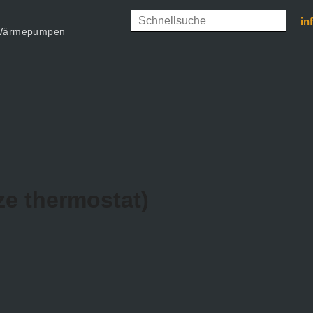
in
d Wärmepumpen
ze thermostat)