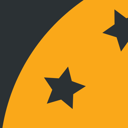
Verbunden bleiben