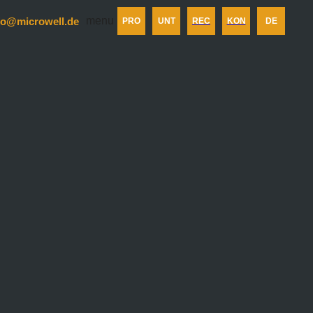
menu
fo@microwell.de
PRO
UNT
REC
KON
DE