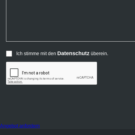
Datenschutz
Ich stimme mit den
überein.
Angebot anfordern