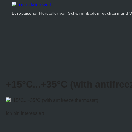
Produkt
Unternehmen
Europäischer Hersteller von Schwimmbadentfeuchtern un
Rechner
Kontakt
+15°C...+35°C (with antifree
Ich bin interessiert