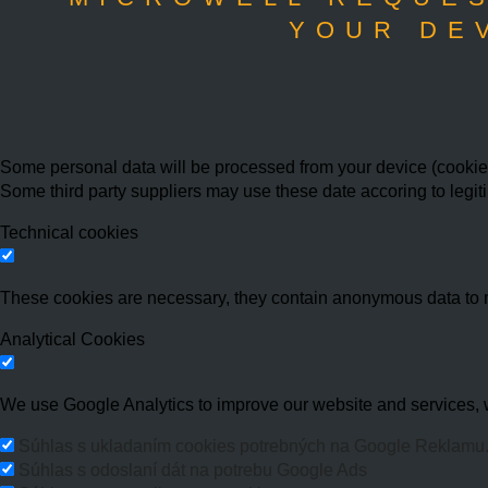
YOUR DE
Some personal data will be processed from your device (cookies,
Some third party suppliers may use these date accoring to legit
Technical cookies
These cookies are necessary, they contain anonymous data to 
Analytical Cookies
We use Google Analytics to improve our website and services, w
Súhlas s ukladaním cookies potrebných na Google Reklamu
Súhlas s odoslaní dát na potrebu Google Ads