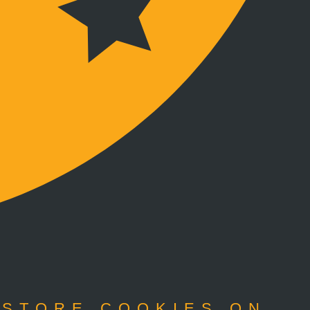
 STORE COOKIES ON