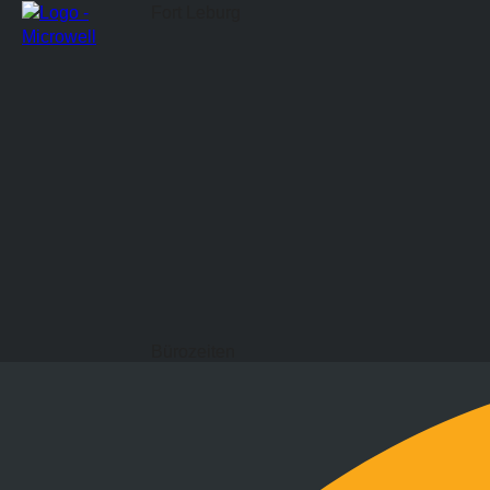
Fort Leburg
Bürozeiten