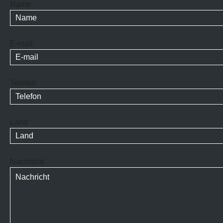
Name
E-mail
Telefon
Land
Nachricht