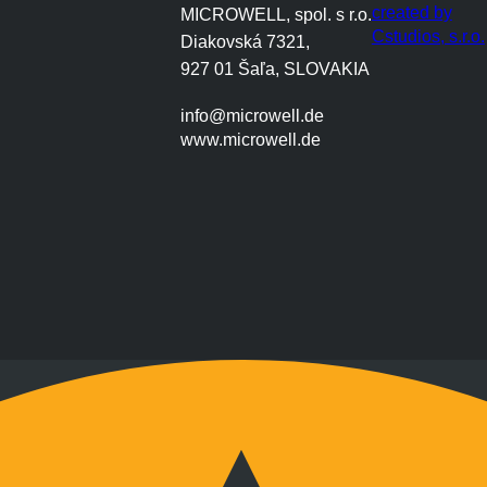
created by
MICROWELL, spol. s r.o.
Cstudios, s.r.o.
Diakovská 7321,
927 01 Šaľa, SLOVAKIA
info@microwell.de
www.microwell.de
Montag bis Freitag
9:00 bis 17:00 Uhr
Wochenenden nach Vereinbarung