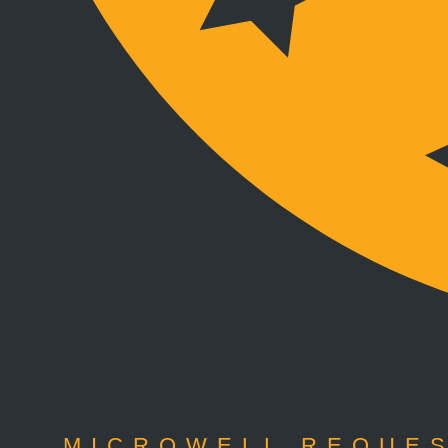
MICROWELL REQUES