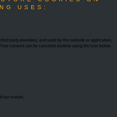
NG USES:
ird party providers, and used by this website or application.
w. Your consent can be canceled anytime using the icon below.
our visitors.