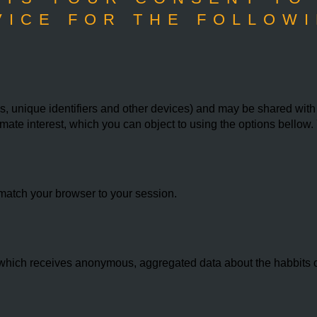
VICE FOR THE FOLLOWI
 unique identifiers and other devices) and may be shared with th
imate interest, which you can object to using the options bello
match your browser to your session.
hich receives anonymous, aggregated data about the habbits of 
.