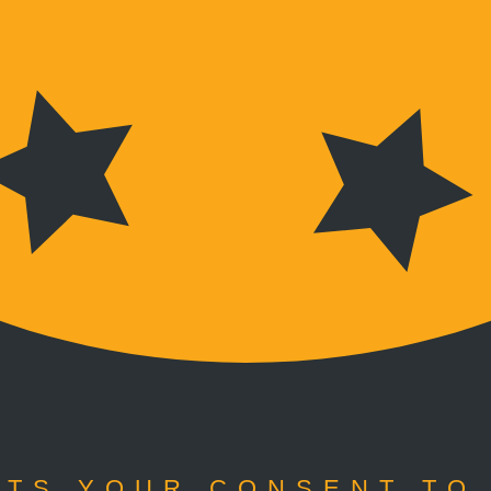
TS YOUR CONSENT TO